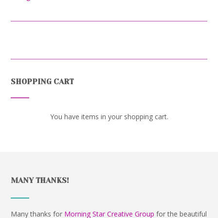
SHOPPING CART
You have items in your shopping cart.
MANY THANKS!
Many thanks for
Morning Star Creative Group
for the beautiful