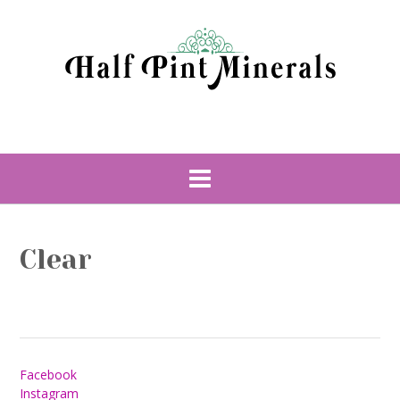
Skip
to
content
Clear
Facebook
Instagram